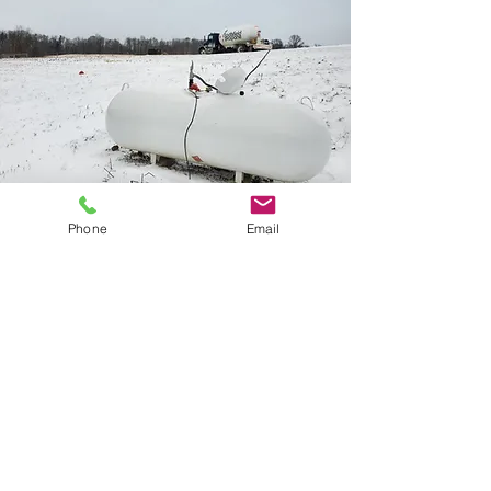
Phone
Email
CALL 330-854-4320
TEXT 330-227-8839
EMAIL US
©2018 by Northfield Propane
Privacy Policy & SMS Terms & Conditions