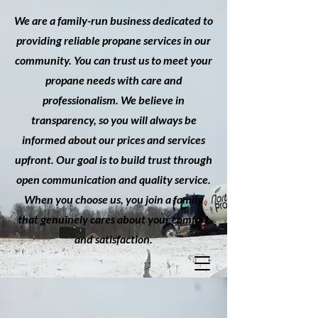
We are a family-run business dedicated to
providing reliable propane services in our
community. You can trust us to meet your
propane needs with care and
professionalism. We believe in
transparency, so you will always be
informed about our prices and services
upfront. Our goal is to build trust through
open communication and quality service.
When you choose us, you join a family
that genuinely cares about your comfort
and satisfaction.